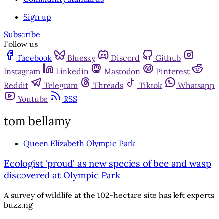
Sign up
Subscribe
Follow us
Facebook
Bluesky
Discord
Github
Instagram
Linkedin
Mastodon
Pinterest
Reddit
Telegram
Threads
Tiktok
Whatsapp
Youtube
RSS
tom bellamy
Queen Elizabeth Olympic Park
Ecologist 'proud' as new species of bee and wasp
discovered at Olympic Park
A survey of wildlife at the 102-hectare site has left experts
buzzing