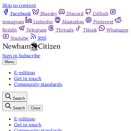
Skip to content
Facebook
Bluesky
Discord
Github
Instagram
Linkedin
Mastodon
Pinterest
Reddit
Telegram
Threads
Tiktok
Whatsapp
Youtube
RSS
Sign in
Subscribe
Menu
E-edition
Get in touch
Community standards
Search
Search
Close
E-edition
Get in touch
Community standards