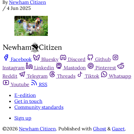
By
Newham Citizen
/
4 Jun 2025
Facebook
Bluesky
Discord
Github
Instagram
Linkedin
Mastodon
Pinterest
Reddit
Telegram
Threads
Tiktok
Whatsapp
Youtube
RSS
E-edition
Get in touch
Community standards
Sign up
©2026
Newham Citizen
.
Published with
Ghost
&
Gazet
.