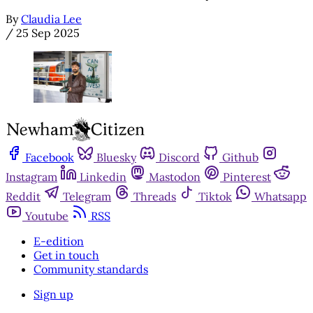
By
Claudia Lee
/
25 Sep 2025
Facebook
Bluesky
Discord
Github
Instagram
Linkedin
Mastodon
Pinterest
Reddit
Telegram
Threads
Tiktok
Whatsapp
Youtube
RSS
E-edition
Get in touch
Community standards
Sign up