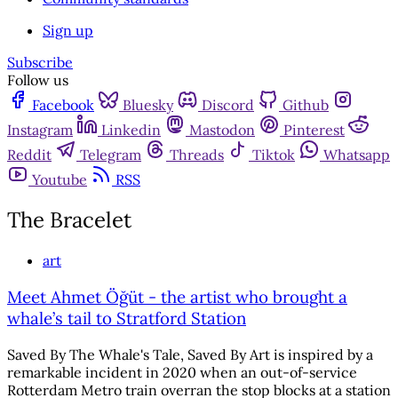
Sign up
Subscribe
Follow us
Facebook
Bluesky
Discord
Github
Instagram
Linkedin
Mastodon
Pinterest
Reddit
Telegram
Threads
Tiktok
Whatsapp
Youtube
RSS
The Bracelet
art
Meet Ahmet Öğüt - the artist who brought a
whale’s tail to Stratford Station
Saved By The Whale's Tale, Saved By Art is inspired by a
remarkable incident in 2020 when an out-of-service
Rotterdam Metro train overran the stop blocks at a station