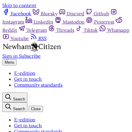
Skip to content
Facebook
Bluesky
Discord
Github
Instagram
Linkedin
Mastodon
Pinterest
Reddit
Telegram
Threads
Tiktok
Whatsapp
Youtube
RSS
Sign in
Subscribe
Menu
E-edition
Get in touch
Community standards
Search
Search
Close
E-edition
Get in touch
Community standards