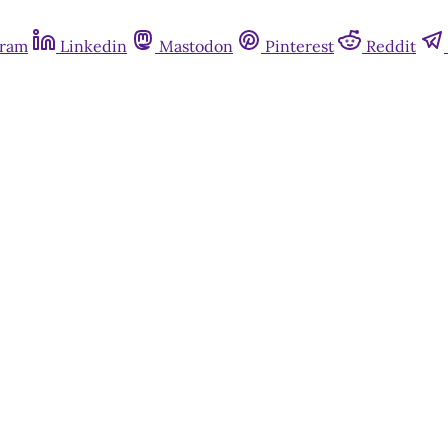
gram
Linkedin
Mastodon
Pinterest
Reddit