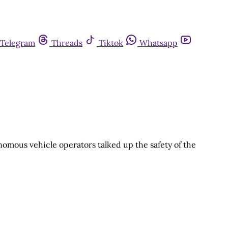
Telegram
Threads
Tiktok
Whatsapp
nomous vehicle operators talked up the safety of the