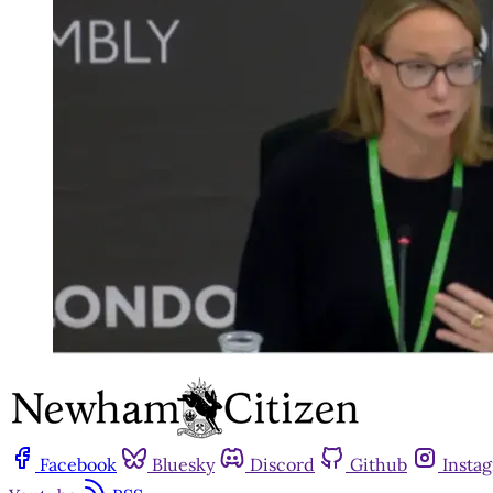
Facebook
Bluesky
Discord
Github
Insta