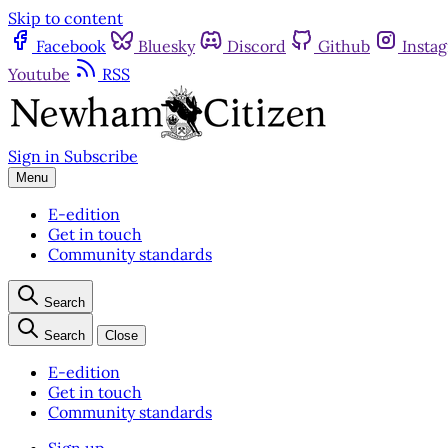
Skip to content
Facebook
Bluesky
Discord
Github
Insta
Youtube
RSS
Sign in
Subscribe
Menu
E-edition
Get in touch
Community standards
Search
Search
Close
E-edition
Get in touch
Community standards