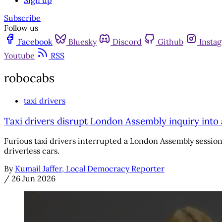
Sign up
Subscribe
Follow us
Facebook
Bluesky
Discord
Github
Insta
Youtube
RSS
robocabs
taxi drivers
Taxi drivers disrupt London Assembly inquiry int
Furious taxi drivers interrupted a London Assembly session
driverless cars.
By
Kumail Jaffer, Local Democracy Reporter
/
26 Jun 2026