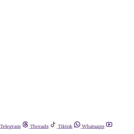
Telegram
Threads
Tiktok
Whatsapp