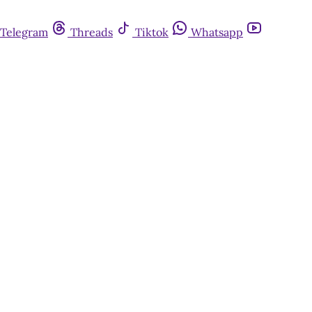
Telegram
Threads
Tiktok
Whatsapp