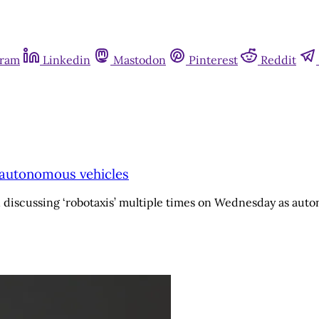
gram
Linkedin
Mastodon
Pinterest
Reddit
o autonomous vehicles
 discussing ‘robotaxis’ multiple times on Wednesday as auto