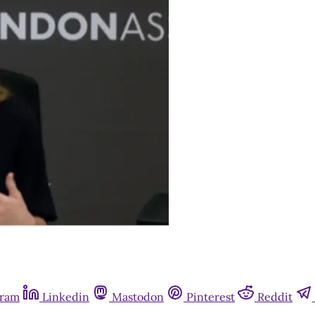
gram
Linkedin
Mastodon
Pinterest
Reddit