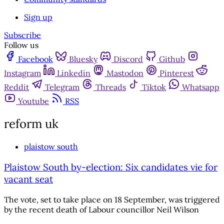
Sign up
Subscribe
Follow us
Facebook
Bluesky
Discord
Github
Instagram
Linkedin
Mastodon
Pinterest
Reddit
Telegram
Threads
Tiktok
Whatsapp
Youtube
RSS
reform uk
plaistow south
Plaistow South by-election: Six candidates vie for
vacant seat
The vote, set to take place on 18 September, was triggered
by the recent death of Labour councillor Neil Wilson