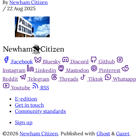
By
Newham Citizen
/
22 Aug 2025
Facebook
Bluesky
Discord
Github
Instagram
Linkedin
Mastodon
Pinterest
Reddit
Telegram
Threads
Tiktok
Whatsapp
Youtube
RSS
E-edition
Get in touch
Community standards
Sign up
©2026
Newham Citizen
.
Published with
Ghost
&
Gazet
.