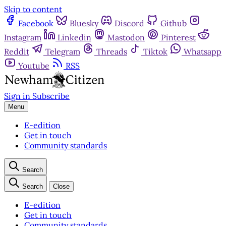
Skip to content
Facebook
Bluesky
Discord
Github
Instagram
Linkedin
Mastodon
Pinterest
Reddit
Telegram
Threads
Tiktok
Whatsapp
Youtube
RSS
Sign in
Subscribe
Menu
E-edition
Get in touch
Community standards
Search
Search
Close
E-edition
Get in touch
Community standards