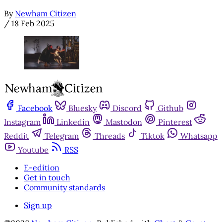
By
Newham Citizen
/
18 Feb 2025
Facebook
Bluesky
Discord
Github
Instagram
Linkedin
Mastodon
Pinterest
Reddit
Telegram
Threads
Tiktok
Whatsapp
Youtube
RSS
E-edition
Get in touch
Community standards
Sign up