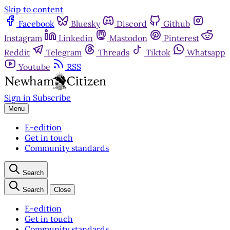
Skip to content
Facebook
Bluesky
Discord
Github
Instagram
Linkedin
Mastodon
Pinterest
Reddit
Telegram
Threads
Tiktok
Whatsapp
Youtube
RSS
Sign in
Subscribe
Menu
E-edition
Get in touch
Community standards
Search
Search
Close
E-edition
Get in touch
Community standards