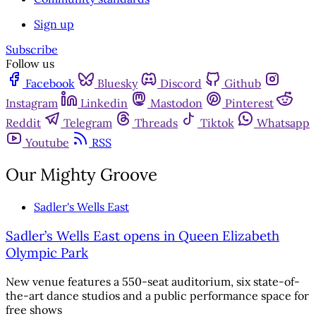
Sign up
Subscribe
Follow us
Facebook
Bluesky
Discord
Github
Instagram
Linkedin
Mastodon
Pinterest
Reddit
Telegram
Threads
Tiktok
Whatsapp
Youtube
RSS
Our Mighty Groove
Sadler's Wells East
Sadler’s Wells East opens in Queen Elizabeth
Olympic Park
New venue features a 550-seat auditorium, six state-of-
the-art dance studios and a public performance space for
free shows