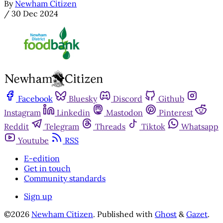
By
Newham Citizen
/
30 Dec 2024
Facebook
Bluesky
Discord
Github
Instagram
Linkedin
Mastodon
Pinterest
Reddit
Telegram
Threads
Tiktok
Whatsapp
Youtube
RSS
E-edition
Get in touch
Community standards
Sign up
©2026
Newham Citizen
.
Published with
Ghost
&
Gazet
.