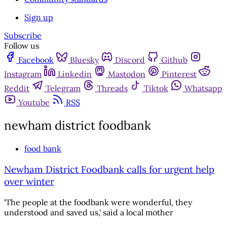
Sign up
Subscribe
Follow us
Facebook
Bluesky
Discord
Github
Instagram
Linkedin
Mastodon
Pinterest
Reddit
Telegram
Threads
Tiktok
Whatsapp
Youtube
RSS
newham district foodbank
food bank
Newham District Foodbank calls for urgent help
over winter
'The people at the foodbank were wonderful, they
understood and saved us,' said a local mother