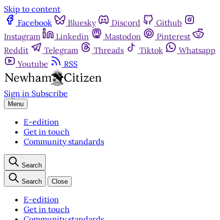
Skip to content
Facebook
Bluesky
Discord
Github
Instagram
Linkedin
Mastodon
Pinterest
Reddit
Telegram
Threads
Tiktok
Whatsapp
Youtube
RSS
Sign in
Subscribe
Menu
E-edition
Get in touch
Community standards
Search
Search
Close
E-edition
Get in touch
Community standards