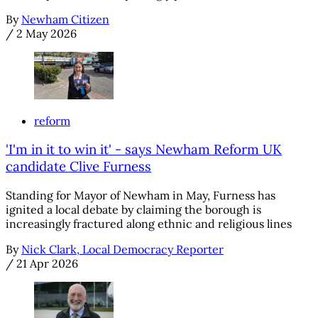
By
Newham Citizen
/
2 May 2026
reform
'I'm in it to win it' - says Newham Reform UK
candidate Clive Furness
Standing for Mayor of Newham in May, Furness has
ignited a local debate by claiming the borough is
increasingly fractured along ethnic and religious lines
By
Nick Clark, Local Democracy Reporter
/
21 Apr 2026