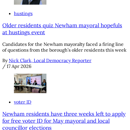
hustings
Older residents quiz Newham mayoral hopefuls
at hustings event
Candidates for the Newham mayoralty faced a firing line
of questions from the borough’s older residents this week
By
Nick Clark, Local Democracy Reporter
/
17 Apr 2026
voter ID
Newham residents have three weeks left to apply
for free voter ID for May mayoral and local
councillor elections