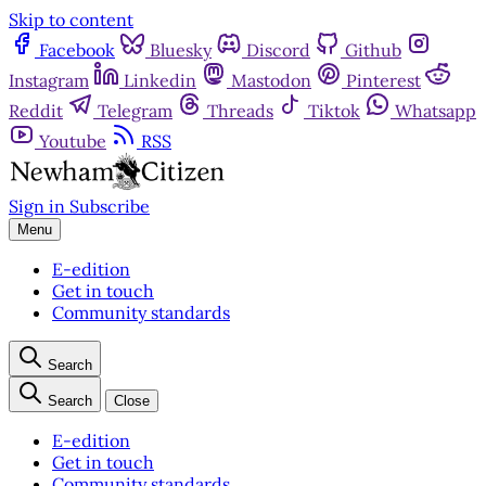
Skip to content
Facebook
Bluesky
Discord
Github
Instagram
Linkedin
Mastodon
Pinterest
Reddit
Telegram
Threads
Tiktok
Whatsapp
Youtube
RSS
Sign in
Subscribe
Menu
E-edition
Get in touch
Community standards
Search
Search
Close
E-edition
Get in touch
Community standards