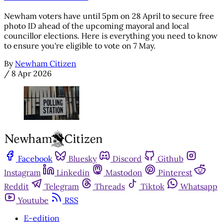
Newham voters have until 5pm on 28 April to secure free
photo ID ahead of the upcoming mayoral and local
councillor elections. Here is everything you need to know
to ensure you're eligible to vote on 7 May.
By
Newham Citizen
/
8 Apr 2026
Facebook
Bluesky
Discord
Github
Instagram
Linkedin
Mastodon
Pinterest
Reddit
Telegram
Threads
Tiktok
Whatsapp
Youtube
RSS
E-edition