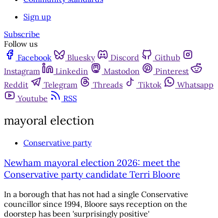
Sign up
Subscribe
Follow us
Facebook
Bluesky
Discord
Github
Instagram
Linkedin
Mastodon
Pinterest
Reddit
Telegram
Threads
Tiktok
Whatsapp
Youtube
RSS
mayoral election
Conservative party
Newham mayoral election 2026: meet the
Conservative party candidate Terri Bloore
In a borough that has not had a single Conservative
councillor since 1994, Bloore says reception on the
doorstep has been 'surprisingly positive'