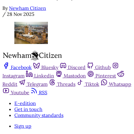
By
Newham Citizen
/
28 Nov 2025
Facebook
Bluesky
Discord
Github
Instagram
Linkedin
Mastodon
Pinterest
Reddit
Telegram
Threads
Tiktok
Whatsapp
Youtube
RSS
E-edition
Get in touch
Community standards
Sign up