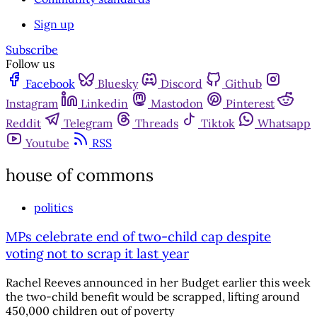
Sign up
Subscribe
Follow us
Facebook
Bluesky
Discord
Github
Instagram
Linkedin
Mastodon
Pinterest
Reddit
Telegram
Threads
Tiktok
Whatsapp
Youtube
RSS
house of commons
politics
MPs celebrate end of two-child cap despite
voting not to scrap it last year
Rachel Reeves announced in her Budget earlier this week
the two-child benefit would be scrapped, lifting around
450,000 children out of poverty