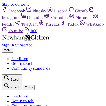
Skip to content
Facebook
Bluesky
Discord
Github
Instagram
Linkedin
Mastodon
Pinterest
Reddit
Telegram
Threads
Tiktok
Whatsapp
Youtube
RSS
Sign in
Subscribe
Menu
E-edition
Get in touch
Community standards
Search
Search
Close
E-edition
Get in touch
Community standards