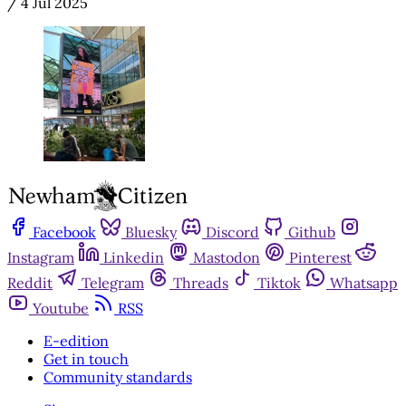
/
4 Jul 2025
Facebook
Bluesky
Discord
Github
Instagram
Linkedin
Mastodon
Pinterest
Reddit
Telegram
Threads
Tiktok
Whatsapp
Youtube
RSS
E-edition
Get in touch
Community standards