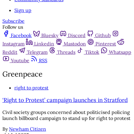
Sign up
Subscribe
Follow us
Facebook
Bluesky
Discord
Github
Instagram
Linkedin
Mastodon
Pinterest
Reddit
Telegram
Threads
Tiktok
Whatsapp
Youtube
RSS
Greenpeace
right to protest
‘Right to Protest’ campaign launches in Stratford
Civil society groups concerned about politicised policing
launch billboard campaign to stand up for right to protest
By
Newham Citizen