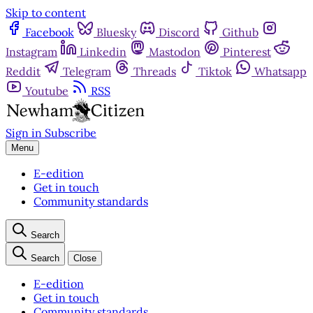
Skip to content
Facebook
Bluesky
Discord
Github
Instagram
Linkedin
Mastodon
Pinterest
Reddit
Telegram
Threads
Tiktok
Whatsapp
Youtube
RSS
Sign in
Subscribe
Menu
E-edition
Get in touch
Community standards
Search
Search
Close
E-edition
Get in touch
Community standards