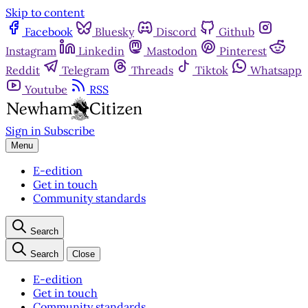
Skip to content
Facebook
Bluesky
Discord
Github
Instagram
Linkedin
Mastodon
Pinterest
Reddit
Telegram
Threads
Tiktok
Whatsapp
Youtube
RSS
Sign in
Subscribe
Menu
E-edition
Get in touch
Community standards
Search
Search
Close
E-edition
Get in touch
Community standards