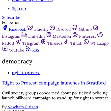
Sign up
Subscribe
Follow us
Facebook
Bluesky
Discord
Github
Instagram
Linkedin
Mastodon
Pinterest
Reddit
Telegram
Threads
Tiktok
Whatsapp
Youtube
RSS
democracy
right to protest
‘Right to Protest’ campaign launches in Stratford
Civil society groups concerned about politicised policing
launch billboard campaign to stand up for right to protest
By
Newham Citizen