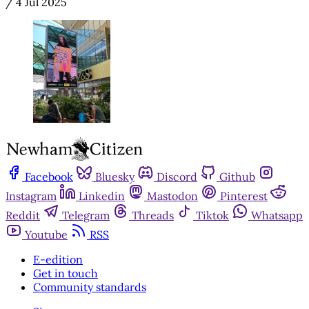
/
4 Jul 2025
Facebook
Bluesky
Discord
Github
Instagram
Linkedin
Mastodon
Pinterest
Reddit
Telegram
Threads
Tiktok
Whatsapp
Youtube
RSS
E-edition
Get in touch
Community standards