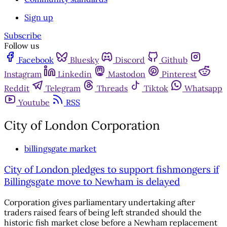
Sign up
Subscribe
Follow us
Facebook
Bluesky
Discord
Github
Instagram
Linkedin
Mastodon
Pinterest
Reddit
Telegram
Threads
Tiktok
Whatsapp
Youtube
RSS
City of London Corporation
billingsgate market
City of London pledges to support fishmongers if
Billingsgate move to Newham is delayed
Corporation gives parliamentary undertaking after
traders raised fears of being left stranded should the
historic fish market close before a Newham replacement