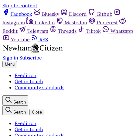
Skip to content
Facebook
Bluesky
Discord
Github
Instagram
Linkedin
Mastodon
Pinterest
Reddit
Telegram
Threads
Tiktok
Whatsapp
Youtube
RSS
Sign in
Subscribe
Menu
E-edition
Get in touch
Community standards
Search
Search
Close
E-edition
Get in touch
Community standards