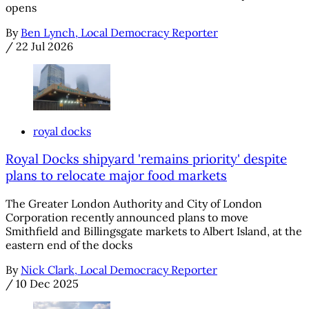
opens
By
Ben Lynch, Local Democracy Reporter
/
22 Jul 2026
royal docks
Royal Docks shipyard 'remains priority' despite
plans to relocate major food markets
The Greater London Authority and City of London
Corporation recently announced plans to move
Smithfield and Billingsgate markets to Albert Island, at the
eastern end of the docks
By
Nick Clark, Local Democracy Reporter
/
10 Dec 2025