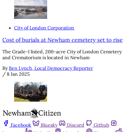
City of London Corporation
Cost of burials at Newham cemetery set to rise
The Grade-I listed, 200-acre City of London Cemetery
and Crematorium is located in Newham
By
Ben Lynch, Local Democracy Reporter
/
8 Jan 2025
Facebook
Bluesky
Discord
Github