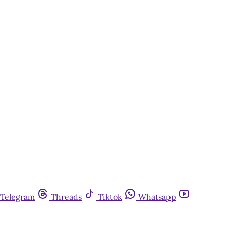
Telegram
Threads
Tiktok
Whatsapp