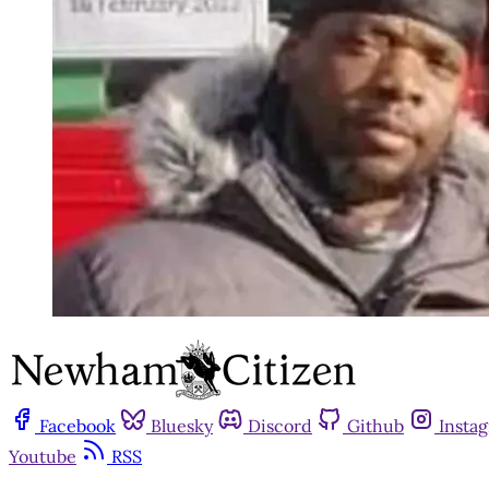
Facebook
Bluesky
Discord
Github
Insta
Youtube
RSS