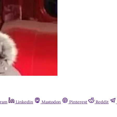
gram
Linkedin
Mastodon
Pinterest
Reddit