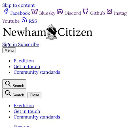
Skip to content
Facebook
Bluesky
Discord
Github
Insta
Youtube
RSS
Sign in
Subscribe
Menu
E-edition
Get in touch
Community standards
Search
Search
Close
E-edition
Get in touch
Community standards