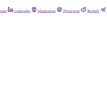
gram
Linkedin
Mastodon
Pinterest
Reddit