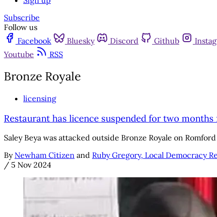
Sign up
Subscribe
Follow us
Facebook
Bluesky
Discord
Github
Insta
Youtube
RSS
Bronze Royale
licensing
Restaurant has licence suspended for two months f
Saley Beya was attacked outside Bronze Royale on Romford
By
Newham Citizen
and
Ruby Gregory, Local Democracy R
/
5 Nov 2024