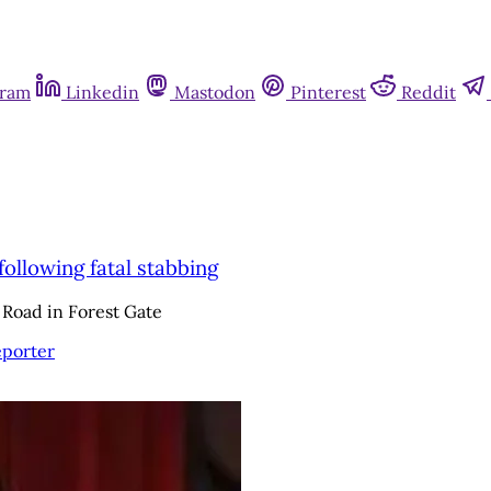
gram
Linkedin
Mastodon
Pinterest
Reddit
ollowing fatal stabbing
 Road in Forest Gate
eporter