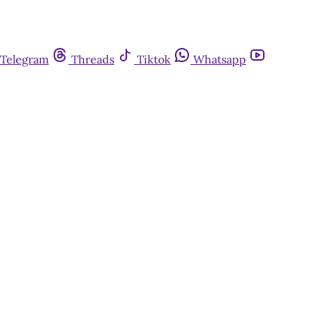
Telegram
Threads
Tiktok
Whatsapp