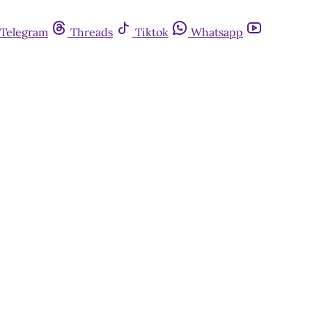
Telegram
Threads
Tiktok
Whatsapp