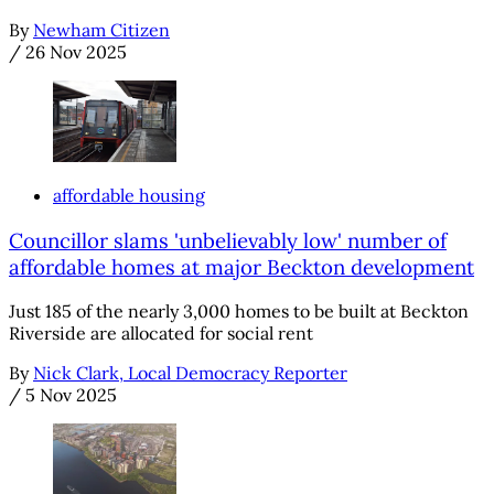
By
Newham Citizen
/
26 Nov 2025
affordable housing
Councillor slams 'unbelievably low' number of
affordable homes at major Beckton development
Just 185 of the nearly 3,000 homes to be built at Beckton
Riverside are allocated for social rent
By
Nick Clark, Local Democracy Reporter
/
5 Nov 2025