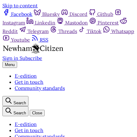
Skip to content
Facebook
Bluesky
Discord
Github
Instagram
Linkedin
Mastodon
Pinterest
Reddit
Telegram
Threads
Tiktok
Whatsapp
Youtube
RSS
Sign in
Subscribe
Menu
E-edition
Get in touch
Community standards
Search
Search
Close
E-edition
Get in touch
Community standards