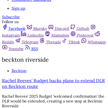
Sign up
Subscribe
Follow us
Facebook
Bluesky
Discord
Github
Instagram
Linkedin
Mastodon
Pinterest
Reddit
Telegram
Threads
Tiktok
Whatsapp
Youtube
RSS
beckton riverside
Beckton
Rachel Reeves’ Budget backs plans to extend DLR
on Beckton route
Rachel Reeves' 2025 Budget 'welcomed confirmation' the
DLR would be extended, creating a new stop at Beckton
Riverside