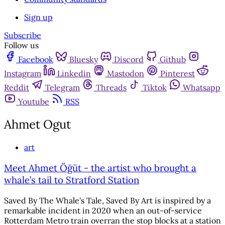
Sign up
Subscribe
Follow us
Facebook
Bluesky
Discord
Github
Instagram
Linkedin
Mastodon
Pinterest
Reddit
Telegram
Threads
Tiktok
Whatsapp
Youtube
RSS
Ahmet Ogut
art
Meet Ahmet Öğüt - the artist who brought a
whale’s tail to Stratford Station
Saved By The Whale's Tale, Saved By Art is inspired by a
remarkable incident in 2020 when an out-of-service
Rotterdam Metro train overran the stop blocks at a station