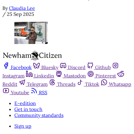
By
Claudia Lee
/
25 Sep 2025
Facebook
Bluesky
Discord
Github
Instagram
Linkedin
Mastodon
Pinterest
Reddit
Telegram
Threads
Tiktok
Whatsapp
Youtube
RSS
E-edition
Get in touch
Community standards
Sign up