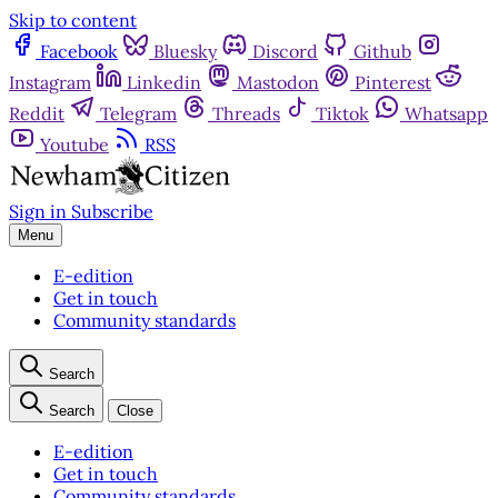
Skip to content
Facebook
Bluesky
Discord
Github
Instagram
Linkedin
Mastodon
Pinterest
Reddit
Telegram
Threads
Tiktok
Whatsapp
Youtube
RSS
Sign in
Subscribe
Menu
E-edition
Get in touch
Community standards
Search
Search
Close
E-edition
Get in touch
Community standards