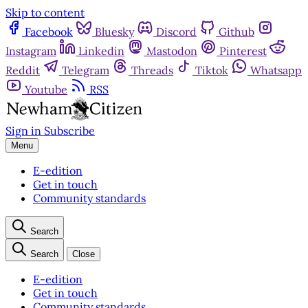
Skip to content
Facebook
Bluesky
Discord
Github
Instagram
Linkedin
Mastodon
Pinterest
Reddit
Telegram
Threads
Tiktok
Whatsapp
Youtube
RSS
Sign in
Subscribe
Menu
E-edition
Get in touch
Community standards
Search
Search
Close
E-edition
Get in touch
Community standards