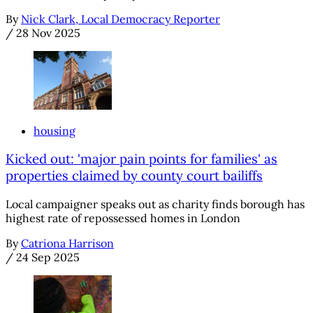
By
Nick Clark, Local Democracy Reporter
/
28 Nov 2025
housing
Kicked out: 'major pain points for families' as
properties claimed by county court bailiffs
Local campaigner speaks out as charity finds borough has
highest rate of repossessed homes in London
By
Catriona Harrison
/
24 Sep 2025