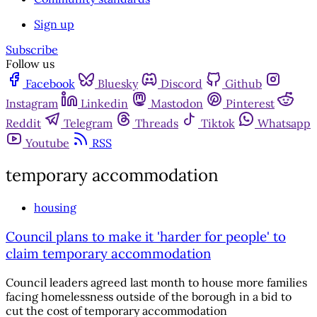
Sign up
Subscribe
Follow us
Facebook
Bluesky
Discord
Github
Instagram
Linkedin
Mastodon
Pinterest
Reddit
Telegram
Threads
Tiktok
Whatsapp
Youtube
RSS
temporary accommodation
housing
Council plans to make it 'harder for people' to
claim temporary accommodation
Council leaders agreed last month to house more families
facing homelessness outside of the borough in a bid to
cut the cost of temporary accommodation