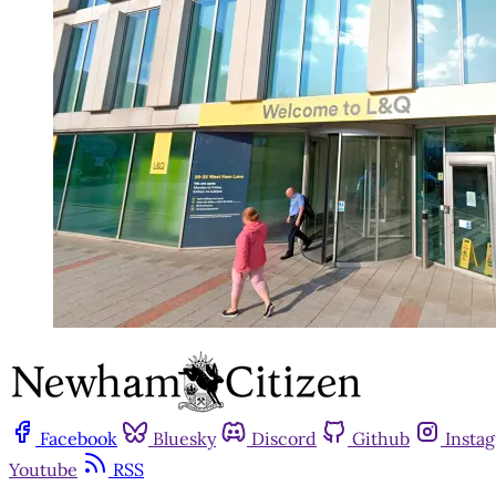
Facebook
Bluesky
Discord
Github
Insta
Youtube
RSS