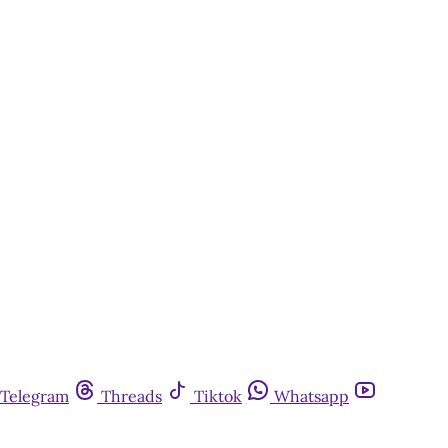
Telegram
Threads
Tiktok
Whatsapp