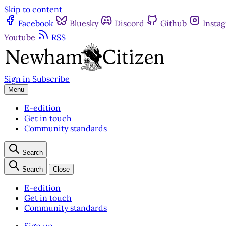
Skip to content
Facebook
Bluesky
Discord
Github
Insta
Youtube
RSS
Sign in
Subscribe
Menu
E-edition
Get in touch
Community standards
Search
Search
Close
E-edition
Get in touch
Community standards