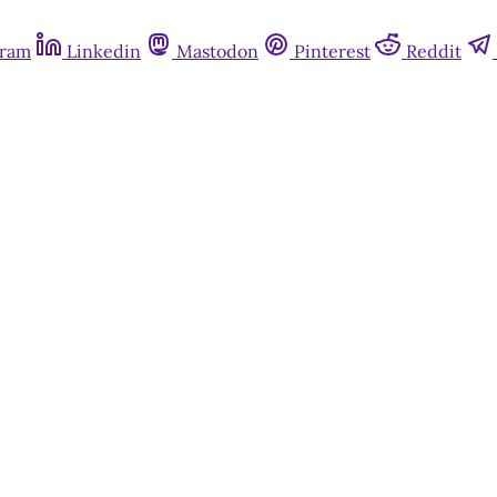
gram
Linkedin
Mastodon
Pinterest
Reddit