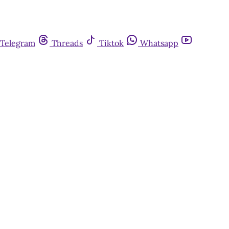
Telegram
Threads
Tiktok
Whatsapp