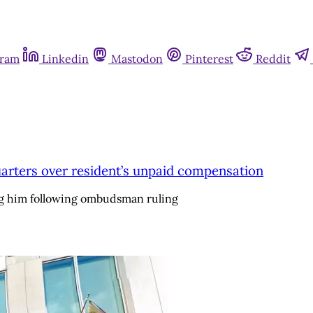
gram
Linkedin
Mastodon
Pinterest
Reddit
dquarters over resident’s unpaid compensation
ng him following ombudsman ruling