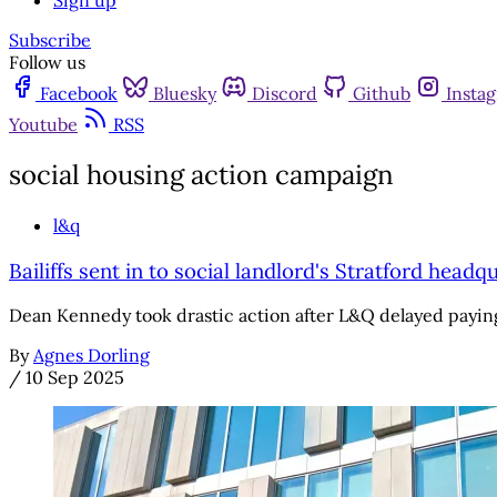
Sign up
Subscribe
Follow us
Facebook
Bluesky
Discord
Github
Insta
Youtube
RSS
social housing action campaign
l&q
Bailiffs sent in to social landlord's Stratford hea
Dean Kennedy took drastic action after L&Q delayed payi
By
Agnes Dorling
/
10 Sep 2025