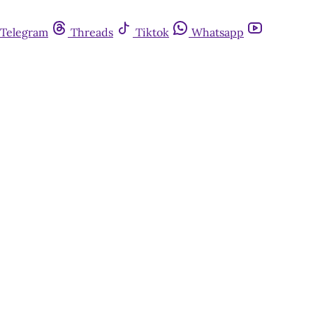
Telegram
Threads
Tiktok
Whatsapp