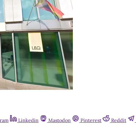
gram
Linkedin
Mastodon
Pinterest
Reddit