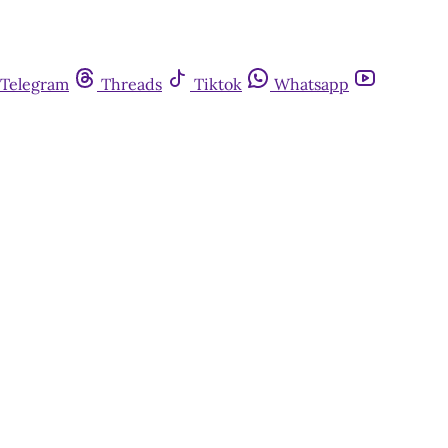
Telegram
Threads
Tiktok
Whatsapp