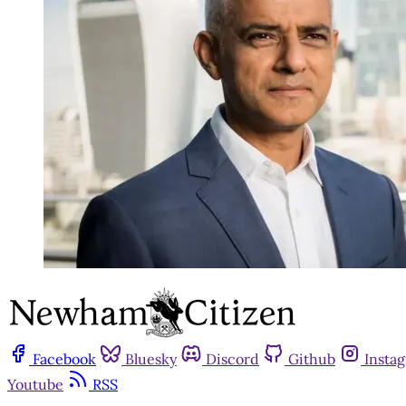
Facebook
Bluesky
Discord
Github
Insta
Youtube
RSS