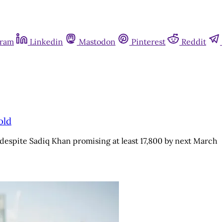
gram
Linkedin
Mastodon
Pinterest
Reddit
old
despite Sadiq Khan promising at least 17,800 by next March