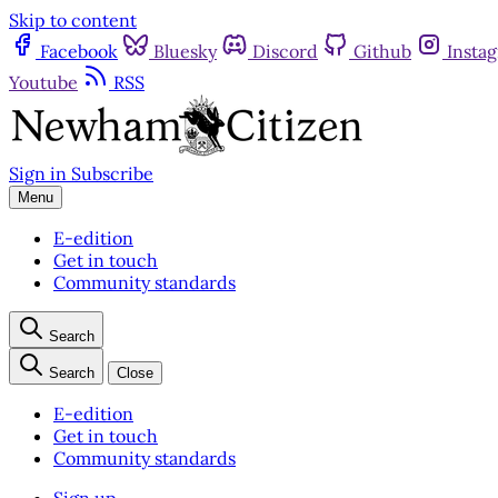
Skip to content
Facebook
Bluesky
Discord
Github
Insta
Youtube
RSS
Sign in
Subscribe
Menu
E-edition
Get in touch
Community standards
Search
Search
Close
E-edition
Get in touch
Community standards