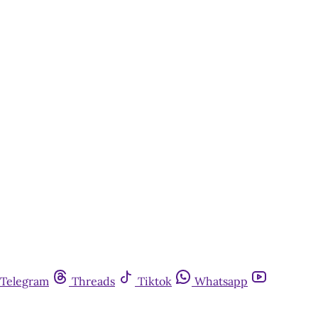
Telegram
Threads
Tiktok
Whatsapp