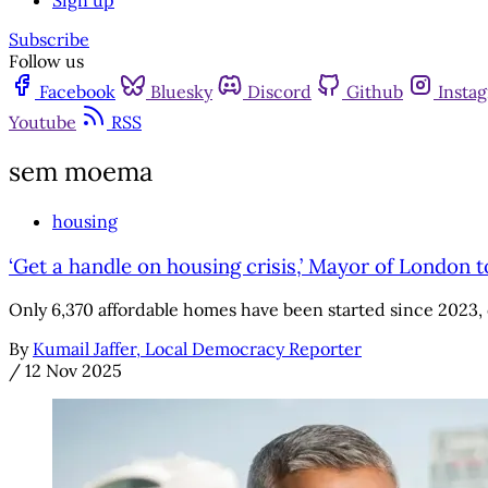
Sign up
Subscribe
Follow us
Facebook
Bluesky
Discord
Github
Insta
Youtube
RSS
sem moema
housing
‘Get a handle on housing crisis,’ Mayor of London t
Only 6,370 affordable homes have been started since 2023, 
By
Kumail Jaffer, Local Democracy Reporter
/
12 Nov 2025