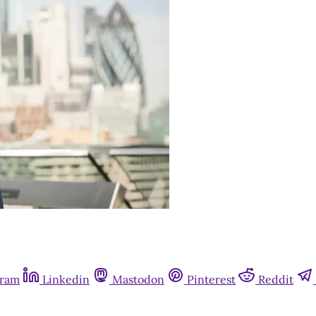
gram
Linkedin
Mastodon
Pinterest
Reddit