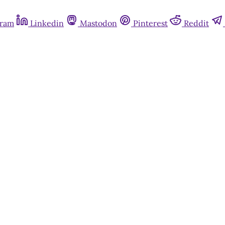
gram
Linkedin
Mastodon
Pinterest
Reddit