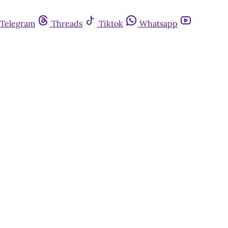
Telegram
Threads
Tiktok
Whatsapp