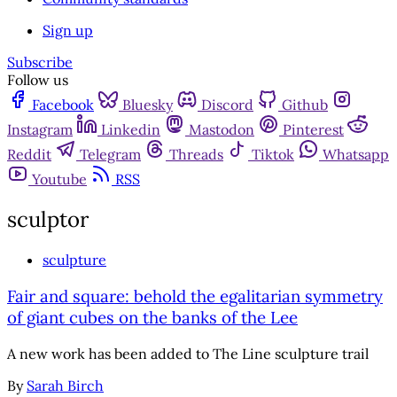
Sign up
Subscribe
Follow us
Facebook
Bluesky
Discord
Github
Instagram
Linkedin
Mastodon
Pinterest
Reddit
Telegram
Threads
Tiktok
Whatsapp
Youtube
RSS
sculptor
sculpture
Fair and square: behold the egalitarian symmetry
of giant cubes on the banks of the Lee
A new work has been added to The Line sculpture trail
By
Sarah Birch