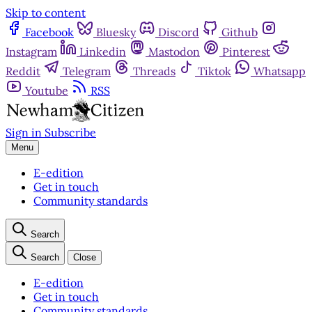
Skip to content
Facebook
Bluesky
Discord
Github
Instagram
Linkedin
Mastodon
Pinterest
Reddit
Telegram
Threads
Tiktok
Whatsapp
Youtube
RSS
Sign in
Subscribe
Menu
E-edition
Get in touch
Community standards
Search
Search
Close
E-edition
Get in touch
Community standards