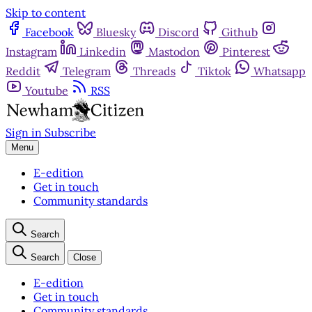
Skip to content
Facebook
Bluesky
Discord
Github
Instagram
Linkedin
Mastodon
Pinterest
Reddit
Telegram
Threads
Tiktok
Whatsapp
Youtube
RSS
Sign in
Subscribe
Menu
E-edition
Get in touch
Community standards
Search
Search
Close
E-edition
Get in touch
Community standards