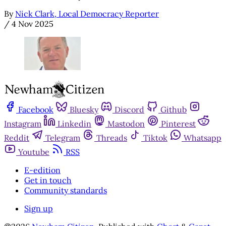
By
Nick Clark, Local Democracy Reporter
/
4 Nov 2025
Facebook
Bluesky
Discord
Github
Instagram
Linkedin
Mastodon
Pinterest
Reddit
Telegram
Threads
Tiktok
Whatsapp
Youtube
RSS
E-edition
Get in touch
Community standards
Sign up