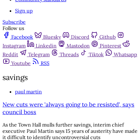
Sign up
Subscribe
Follow us
Facebook
Bluesky
Discord
Github
Instagram
Linkedin
Mastodon
Pinterest
Reddit
Telegram
Threads
Tiktok
Whatsapp
Youtube
RSS
savings
paul martin
New cuts were 'always going to be resisted', says
council boss
As the Town Hall mulls further savings, interim chief
executive Paul Martin says 15 years of austerity have made
it difficult to identify uncontroversial cuts