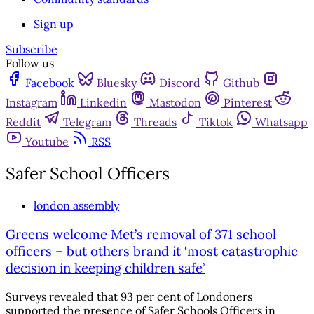
Sign up
Subscribe
Follow us
Facebook
Bluesky
Discord
Github
Instagram
Linkedin
Mastodon
Pinterest
Reddit
Telegram
Threads
Tiktok
Whatsapp
Youtube
RSS
Safer School Officers
london assembly
Greens welcome Met’s removal of 371 school
officers – but others brand it ‘most catastrophic
decision in keeping children safe’
Surveys revealed that 93 per cent of Londoners
supported the presence of Safer Schools Officers in