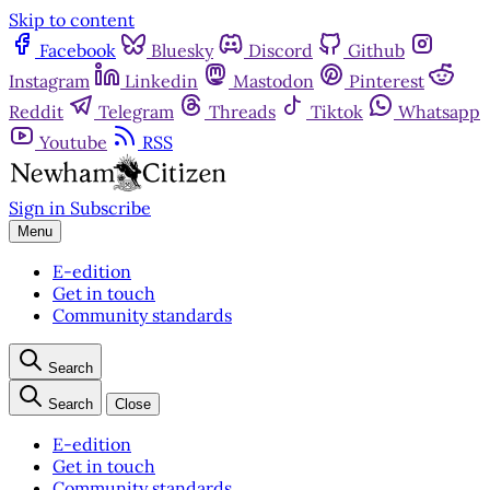
Skip to content
Facebook
Bluesky
Discord
Github
Instagram
Linkedin
Mastodon
Pinterest
Reddit
Telegram
Threads
Tiktok
Whatsapp
Youtube
RSS
Sign in
Subscribe
Menu
E-edition
Get in touch
Community standards
Search
Search
Close
E-edition
Get in touch
Community standards