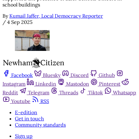
school buildings
By
Kumail Jaffer, Local Democracy Reporter
/
4 Sep 2025
Facebook
Bluesky
Discord
Github
Instagram
Linkedin
Mastodon
Pinterest
Reddit
Telegram
Threads
Tiktok
Whatsapp
Youtube
RSS
E-edition
Get in touch
Community standards
Sign up