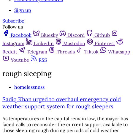
Sign up
Subscribe
Follow us
Facebook
Bluesky
Discord
Github
Instagram
Linkedin
Mastodon
Pinterest
Reddit
Telegram
Threads
Tiktok
Whatsapp
Youtube
RSS
rough sleeping
homelessness
Sadiq Khan urged to overhaul emergency cold
weather support system for rough sleepers
As temperatures in the capital remain low, the mayor has
faced calls to reconsider the current support available to
those sleeping rough during periods of cold weather