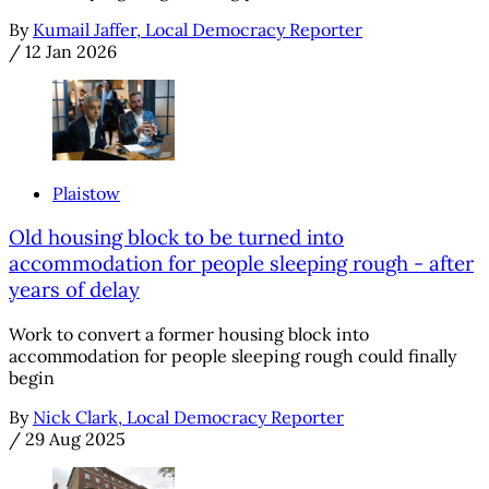
By
Kumail Jaffer, Local Democracy Reporter
/
12 Jan 2026
Plaistow
Old housing block to be turned into
accommodation for people sleeping rough - after
years of delay
Work to convert a former housing block into
accommodation for people sleeping rough could finally
begin
By
Nick Clark, Local Democracy Reporter
/
29 Aug 2025