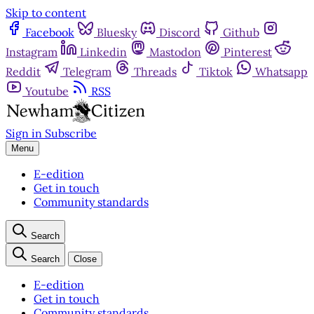
Skip to content
Facebook
Bluesky
Discord
Github
Instagram
Linkedin
Mastodon
Pinterest
Reddit
Telegram
Threads
Tiktok
Whatsapp
Youtube
RSS
Sign in
Subscribe
Menu
E-edition
Get in touch
Community standards
Search
Search
Close
E-edition
Get in touch
Community standards