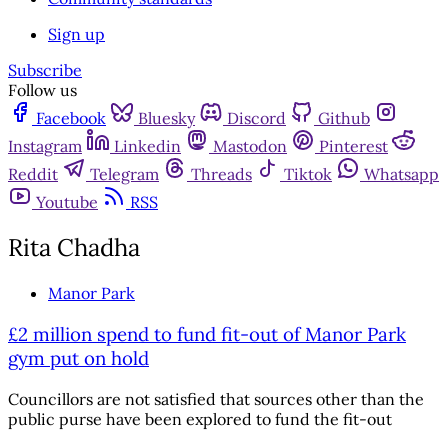
Sign up
Subscribe
Follow us
Facebook
Bluesky
Discord
Github
Instagram
Linkedin
Mastodon
Pinterest
Reddit
Telegram
Threads
Tiktok
Whatsapp
Youtube
RSS
Rita Chadha
Manor Park
£2 million spend to fund fit-out of Manor Park
gym put on hold
Councillors are not satisfied that sources other than the
public purse have been explored to fund the fit-out