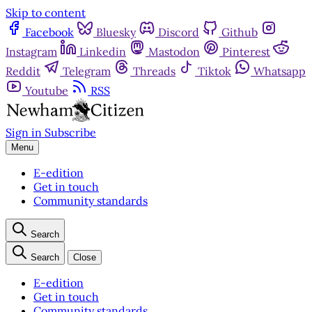
Skip to content
Facebook
Bluesky
Discord
Github
Instagram
Linkedin
Mastodon
Pinterest
Reddit
Telegram
Threads
Tiktok
Whatsapp
Youtube
RSS
Sign in
Subscribe
Menu
E-edition
Get in touch
Community standards
Search
Search
Close
E-edition
Get in touch
Community standards