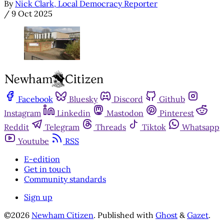
By
Nick Clark, Local Democracy Reporter
/
9 Oct 2025
Facebook
Bluesky
Discord
Github
Instagram
Linkedin
Mastodon
Pinterest
Reddit
Telegram
Threads
Tiktok
Whatsapp
Youtube
RSS
E-edition
Get in touch
Community standards
Sign up
©2026
Newham Citizen
.
Published with
Ghost
&
Gazet
.