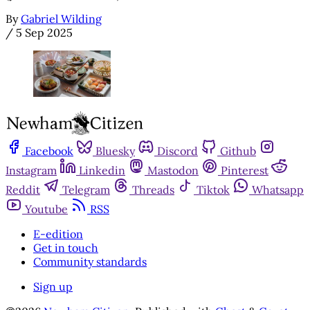
By
Gabriel Wilding
/
5 Sep 2025
Facebook
Bluesky
Discord
Github
Instagram
Linkedin
Mastodon
Pinterest
Reddit
Telegram
Threads
Tiktok
Whatsapp
Youtube
RSS
E-edition
Get in touch
Community standards
Sign up