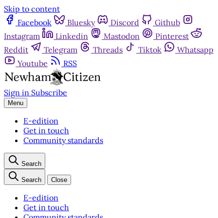
Skip to content
Facebook
Bluesky
Discord
Github
Instagram
Linkedin
Mastodon
Pinterest
Reddit
Telegram
Threads
Tiktok
Whatsapp
Youtube
RSS
Sign in
Subscribe
Menu
E-edition
Get in touch
Community standards
Search
Search
Close
E-edition
Get in touch
Community standards