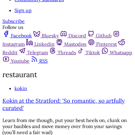
Sign up
Subscribe
Follow us
Facebook
Bluesky
Discord
Github
Instagram
Linkedin
Mastodon
Pinterest
Reddit
Telegram
Threads
Tiktok
Whatsapp
Youtube
RSS
restaurant
kokin
Kokin at the Stratford: 'So romantic, so artfully
curated'
Learn from me though, put your best heels on, clunk on
your baubles and move money over from your savings
(you’ll need a fair wad)