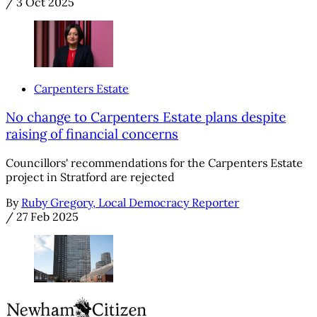
/
3 Oct 2025
Carpenters Estate
No change to Carpenters Estate plans despite
raising of financial concerns
Councillors' recommendations for the Carpenters Estate
project in Stratford are rejected
By
Ruby Gregory, Local Democracy Reporter
/
27 Feb 2025