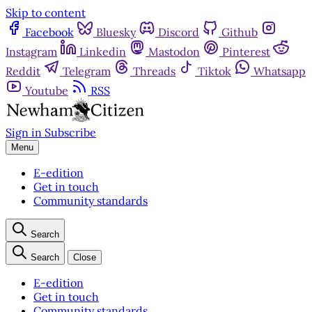
Skip to content
Facebook
Bluesky
Discord
Github
Instagram
Linkedin
Mastodon
Pinterest
Reddit
Telegram
Threads
Tiktok
Whatsapp
Youtube
RSS
Sign in
Subscribe
Menu
E-edition
Get in touch
Community standards
Search
Search
Close
E-edition
Get in touch
Community standards