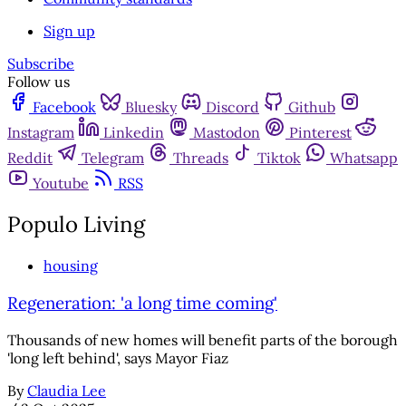
Sign up
Subscribe
Follow us
Facebook
Bluesky
Discord
Github
Instagram
Linkedin
Mastodon
Pinterest
Reddit
Telegram
Threads
Tiktok
Whatsapp
Youtube
RSS
Populo Living
housing
Regeneration: 'a long time coming'
Thousands of new homes will benefit parts of the borough
'long left behind', says Mayor Fiaz
By
Claudia Lee