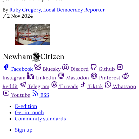
By
Ruby Gregory, Local Democracy Reporter
/
2 Nov 2024
Facebook
Bluesky
Discord
Github
Instagram
Linkedin
Mastodon
Pinterest
Reddit
Telegram
Threads
Tiktok
Whatsapp
Youtube
RSS
E-edition
Get in touch
Community standards
Sign up