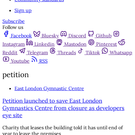
Sign up
Subscribe
Follow us
Facebook
Bluesky
Discord
Github
Instagram
Linkedin
Mastodon
Pinterest
Reddit
Telegram
Threads
Tiktok
Whatsapp
Youtube
RSS
petition
East London Gymnastic Centre
Petition launched to save East London
Gymnastics Centre from closure as developers
eye site
Charity that leases the building told it has until end of
year to leave the premises