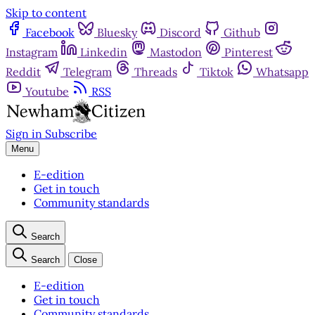
Skip to content
Facebook
Bluesky
Discord
Github
Instagram
Linkedin
Mastodon
Pinterest
Reddit
Telegram
Threads
Tiktok
Whatsapp
Youtube
RSS
Sign in
Subscribe
Menu
E-edition
Get in touch
Community standards
Search
Search
Close
E-edition
Get in touch
Community standards