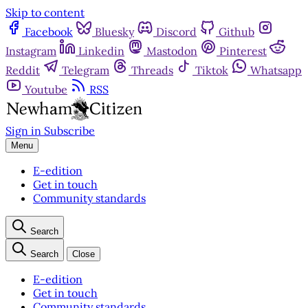
Skip to content
Facebook
Bluesky
Discord
Github
Instagram
Linkedin
Mastodon
Pinterest
Reddit
Telegram
Threads
Tiktok
Whatsapp
Youtube
RSS
Sign in
Subscribe
Menu
E-edition
Get in touch
Community standards
Search
Search
Close
E-edition
Get in touch
Community standards