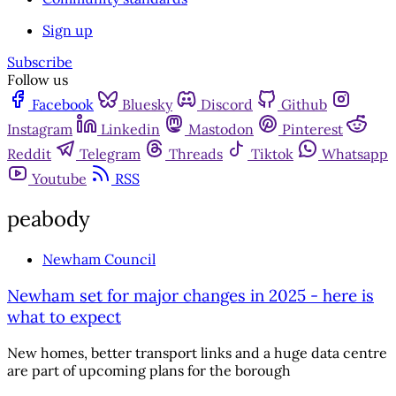
Sign up
Subscribe
Follow us
Facebook
Bluesky
Discord
Github
Instagram
Linkedin
Mastodon
Pinterest
Reddit
Telegram
Threads
Tiktok
Whatsapp
Youtube
RSS
peabody
Newham Council
Newham set for major changes in 2025 - here is
what to expect
New homes, better transport links and a huge data centre
are part of upcoming plans for the borough