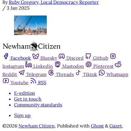
By
Ruby Gregory, Local Democracy Reporter
/
3 Jan 2025
Facebook
Bluesky
Discord
Github
Instagram
Linkedin
Mastodon
Pinterest
Reddit
Telegram
Threads
Tiktok
Whatsapp
Youtube
RSS
E-edition
Get in touch
Community standards
Sign up
©2026
Newham Citizen
.
Published with
Ghost
&
Gazet
.