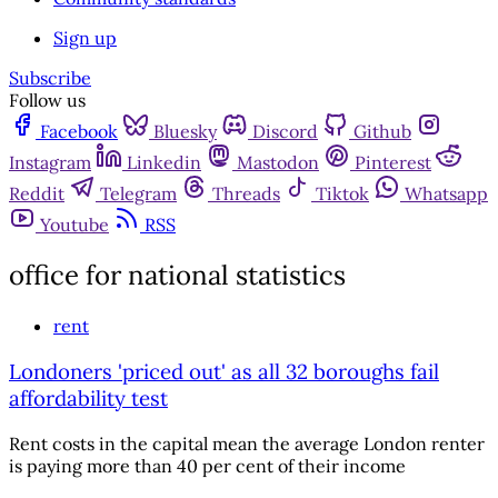
Sign up
Subscribe
Follow us
Facebook
Bluesky
Discord
Github
Instagram
Linkedin
Mastodon
Pinterest
Reddit
Telegram
Threads
Tiktok
Whatsapp
Youtube
RSS
office for national statistics
rent
Londoners 'priced out' as all 32 boroughs fail
affordability test
Rent costs in the capital mean the average London renter
is paying more than 40 per cent of their income