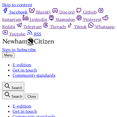
Skip to content
Facebook
Bluesky
Discord
Github
Instagram
Linkedin
Mastodon
Pinterest
Reddit
Telegram
Threads
Tiktok
Whatsapp
Youtube
RSS
Sign in
Subscribe
Menu
E-edition
Get in touch
Community standards
Search
Search
Close
E-edition
Get in touch
Community standards