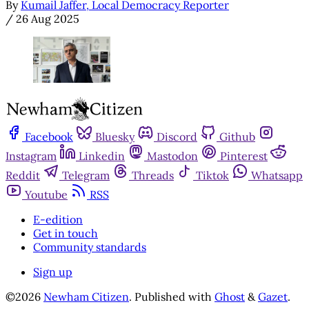
By
Kumail Jaffer, Local Democracy Reporter
/
26 Aug 2025
Facebook
Bluesky
Discord
Github
Instagram
Linkedin
Mastodon
Pinterest
Reddit
Telegram
Threads
Tiktok
Whatsapp
Youtube
RSS
E-edition
Get in touch
Community standards
Sign up
©2026
Newham Citizen
.
Published with
Ghost
&
Gazet
.