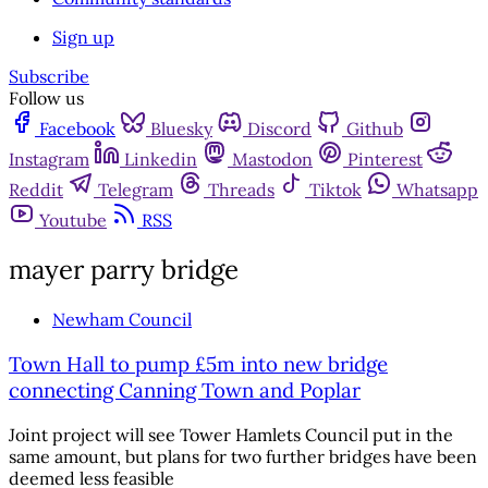
Sign up
Subscribe
Follow us
Facebook
Bluesky
Discord
Github
Instagram
Linkedin
Mastodon
Pinterest
Reddit
Telegram
Threads
Tiktok
Whatsapp
Youtube
RSS
mayer parry bridge
Newham Council
Town Hall to pump £5m into new bridge
connecting Canning Town and Poplar
Joint project will see Tower Hamlets Council put in the
same amount, but plans for two further bridges have been
deemed less feasible