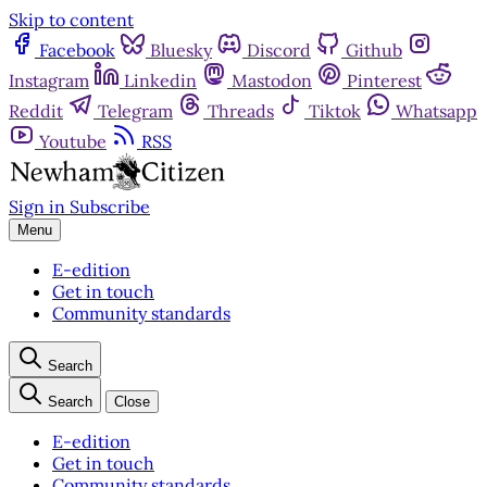
Skip to content
Facebook
Bluesky
Discord
Github
Instagram
Linkedin
Mastodon
Pinterest
Reddit
Telegram
Threads
Tiktok
Whatsapp
Youtube
RSS
Sign in
Subscribe
Menu
E-edition
Get in touch
Community standards
Search
Search
Close
E-edition
Get in touch
Community standards