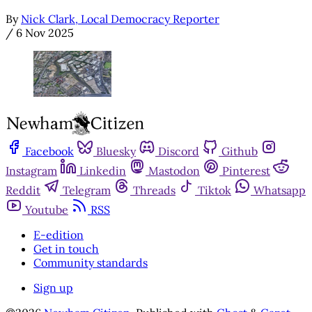
By
Nick Clark, Local Democracy Reporter
/
6 Nov 2025
Facebook
Bluesky
Discord
Github
Instagram
Linkedin
Mastodon
Pinterest
Reddit
Telegram
Threads
Tiktok
Whatsapp
Youtube
RSS
E-edition
Get in touch
Community standards
Sign up