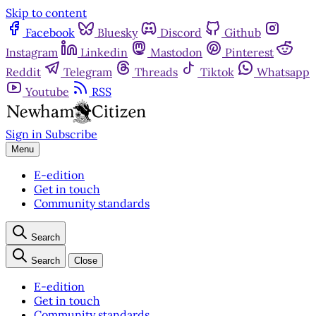
Skip to content
Facebook
Bluesky
Discord
Github
Instagram
Linkedin
Mastodon
Pinterest
Reddit
Telegram
Threads
Tiktok
Whatsapp
Youtube
RSS
Sign in
Subscribe
Menu
E-edition
Get in touch
Community standards
Search
Search
Close
E-edition
Get in touch
Community standards