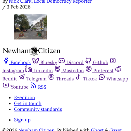
By
Nick Clark, Local Democracy Reporter
/
3 Feb 2026
Facebook
Bluesky
Discord
Github
Instagram
Linkedin
Mastodon
Pinterest
Reddit
Telegram
Threads
Tiktok
Whatsapp
Youtube
RSS
E-edition
Get in touch
Community standards
Sign up
©2026
Newham Citizen
.
Published with
Ghost
&
Gazet
.