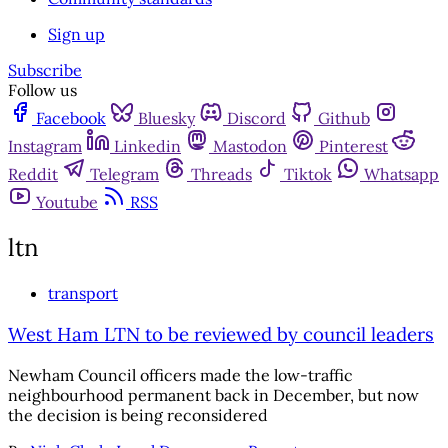
Sign up
Subscribe
Follow us
Facebook
Bluesky
Discord
Github
Instagram
Linkedin
Mastodon
Pinterest
Reddit
Telegram
Threads
Tiktok
Whatsapp
Youtube
RSS
ltn
transport
West Ham LTN to be reviewed by council leaders
Newham Council officers made the low-traffic
neighbourhood permanent back in December, but now
the decision is being reconsidered