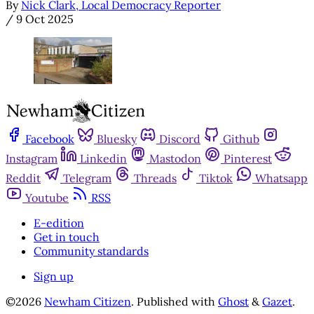
By
Nick Clark, Local Democracy Reporter
/
9 Oct 2025
Facebook
Bluesky
Discord
Github
Instagram
Linkedin
Mastodon
Pinterest
Reddit
Telegram
Threads
Tiktok
Whatsapp
Youtube
RSS
E-edition
Get in touch
Community standards
Sign up
©2026
Newham Citizen
.
Published with
Ghost
&
Gazet
.