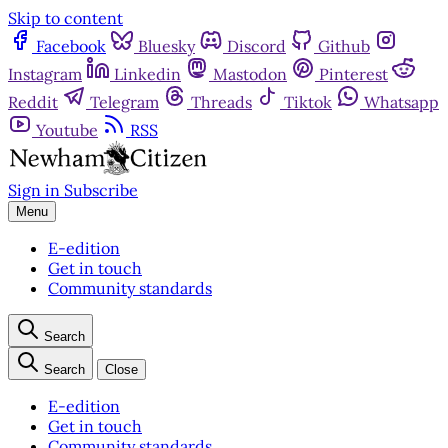
Skip to content
Facebook
Bluesky
Discord
Github
Instagram
Linkedin
Mastodon
Pinterest
Reddit
Telegram
Threads
Tiktok
Whatsapp
Youtube
RSS
Sign in
Subscribe
Menu
E-edition
Get in touch
Community standards
Search
Search
Close
E-edition
Get in touch
Community standards