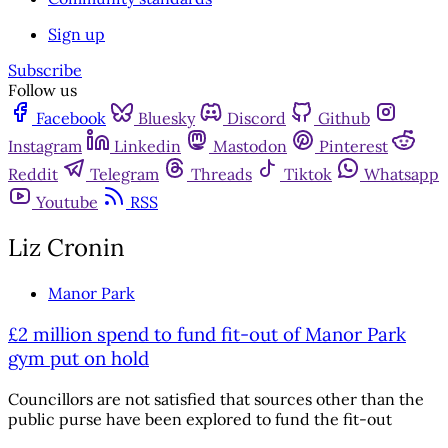
Sign up
Subscribe
Follow us
Facebook
Bluesky
Discord
Github
Instagram
Linkedin
Mastodon
Pinterest
Reddit
Telegram
Threads
Tiktok
Whatsapp
Youtube
RSS
Liz Cronin
Manor Park
£2 million spend to fund fit-out of Manor Park
gym put on hold
Councillors are not satisfied that sources other than the
public purse have been explored to fund the fit-out