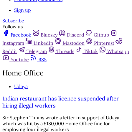
Sign up
Subscribe
Follow us
Facebook
Bluesky
Discord
Github
Instagram
Linkedin
Mastodon
Pinterest
Reddit
Telegram
Threads
Tiktok
Whatsapp
Youtube
RSS
Home Office
Udaya
Indian restaurant has licence suspended after
hiring illegal workers
Sir Stephen Timms wrote a letter in support of Udaya,
which was hit by a £180,000 Home Office fine for
employing four illegal workers