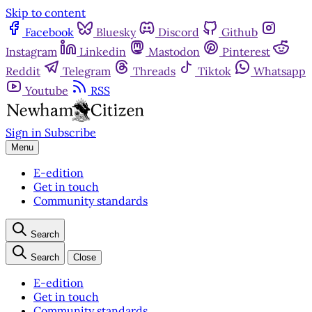
Skip to content
Facebook
Bluesky
Discord
Github
Instagram
Linkedin
Mastodon
Pinterest
Reddit
Telegram
Threads
Tiktok
Whatsapp
Youtube
RSS
Sign in
Subscribe
Menu
E-edition
Get in touch
Community standards
Search
Search
Close
E-edition
Get in touch
Community standards