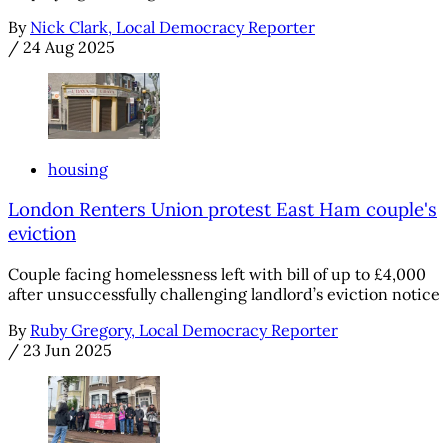
By
Nick Clark, Local Democracy Reporter
/
24 Aug 2025
housing
London Renters Union protest East Ham couple's
eviction
Couple facing homelessness left with bill of up to £4,000
after unsuccessfully challenging landlord’s eviction notice
By
Ruby Gregory, Local Democracy Reporter
/
23 Jun 2025