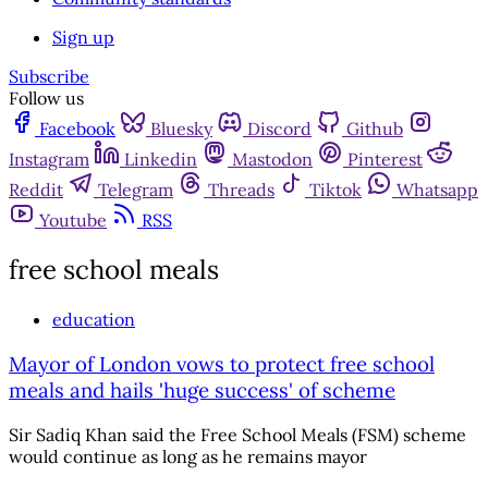
Sign up
Subscribe
Follow us
Facebook
Bluesky
Discord
Github
Instagram
Linkedin
Mastodon
Pinterest
Reddit
Telegram
Threads
Tiktok
Whatsapp
Youtube
RSS
free school meals
education
Mayor of London vows to protect free school
meals and hails 'huge success' of scheme
Sir Sadiq Khan said the Free School Meals (FSM) scheme
would continue as long as he remains mayor