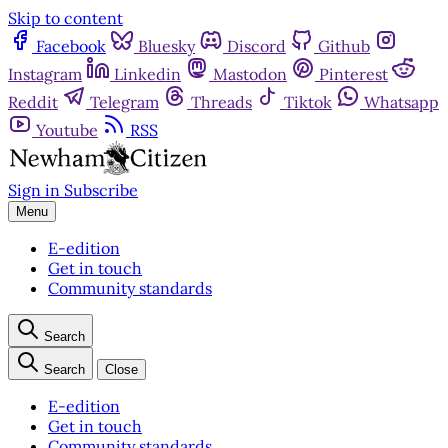
Skip to content
Facebook
Bluesky
Discord
Github
Instagram
Linkedin
Mastodon
Pinterest
Reddit
Telegram
Threads
Tiktok
Whatsapp
Youtube
RSS
Sign in
Subscribe
Menu
E-edition
Get in touch
Community standards
Search
Search
Close
E-edition
Get in touch
Community standards