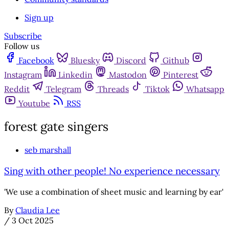
Sign up
Subscribe
Follow us
Facebook
Bluesky
Discord
Github
Instagram
Linkedin
Mastodon
Pinterest
Reddit
Telegram
Threads
Tiktok
Whatsapp
Youtube
RSS
forest gate singers
seb marshall
Sing with other people! No experience necessary
'We use a combination of sheet music and learning by ear'
By
Claudia Lee
/
3 Oct 2025