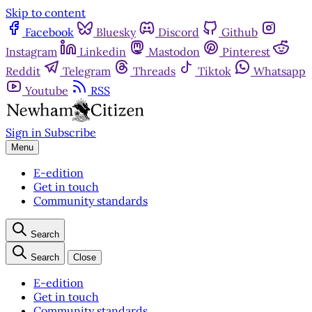
Skip to content
Facebook
Bluesky
Discord
Github
Instagram
Linkedin
Mastodon
Pinterest
Reddit
Telegram
Threads
Tiktok
Whatsapp
Youtube
RSS
Sign in
Subscribe
Menu
E-edition
Get in touch
Community standards
Search
Search
Close
E-edition
Get in touch
Community standards