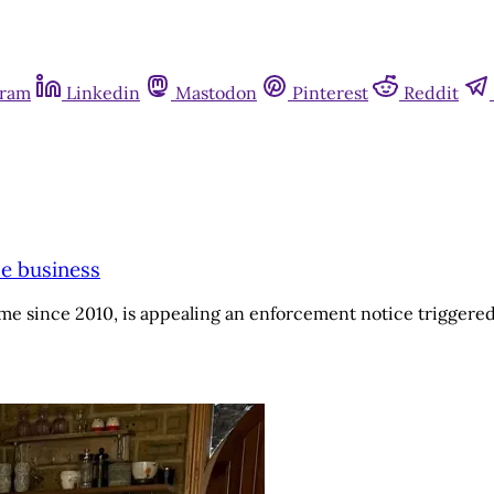
gram
Linkedin
Mastodon
Pinterest
Reddit
me business
me since 2010, is appealing an enforcement notice triggered