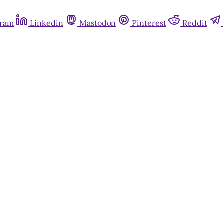
gram
Linkedin
Mastodon
Pinterest
Reddit