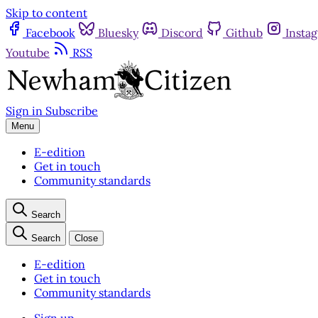
Skip to content
Facebook
Bluesky
Discord
Github
Insta
Youtube
RSS
Sign in
Subscribe
Menu
E-edition
Get in touch
Community standards
Search
Search
Close
E-edition
Get in touch
Community standards