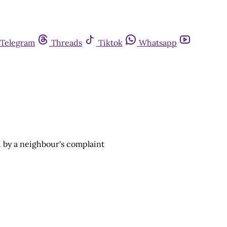
Telegram
Threads
Tiktok
Whatsapp
 by a neighbour's complaint