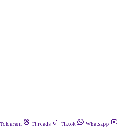
Telegram
Threads
Tiktok
Whatsapp