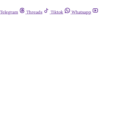
Telegram
Threads
Tiktok
Whatsapp