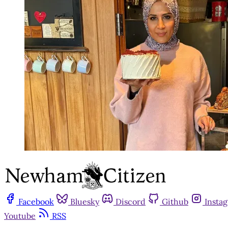
Facebook
Bluesky
Discord
Github
Insta
Youtube
RSS