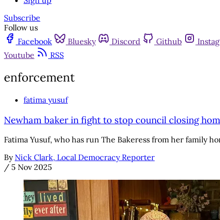
Sign up
Subscribe
Follow us
Facebook
Bluesky
Discord
Github
Insta
Youtube
RSS
enforcement
fatima yusuf
Newham baker in fight to stop council closing ho
Fatima Yusuf, who has run The Bakeress from her family ho
By
Nick Clark, Local Democracy Reporter
/
5 Nov 2025