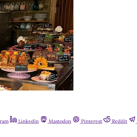
gram
Linkedin
Mastodon
Pinterest
Reddit