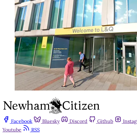
Facebook
Bluesky
Discord
Github
Insta
Youtube
RSS