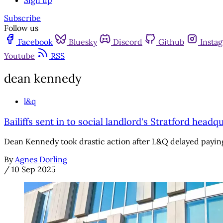
Sign up
Subscribe
Follow us
Facebook
Bluesky
Discord
Github
Insta
Youtube
RSS
dean kennedy
l&q
Bailiffs sent in to social landlord's Stratford hea
Dean Kennedy took drastic action after L&Q delayed payi
By
Agnes Dorling
/
10 Sep 2025