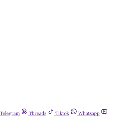
Telegram
Threads
Tiktok
Whatsapp