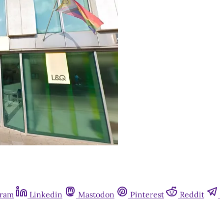
gram
Linkedin
Mastodon
Pinterest
Reddit