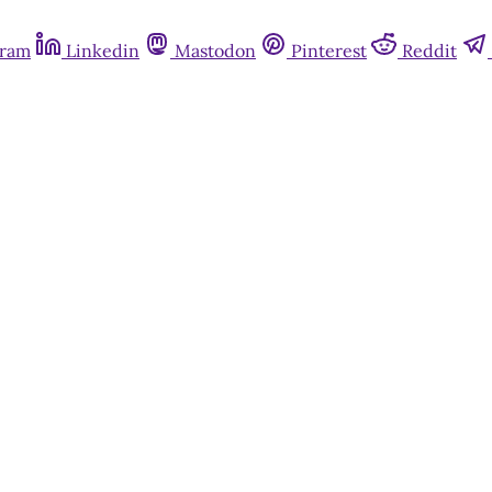
gram
Linkedin
Mastodon
Pinterest
Reddit