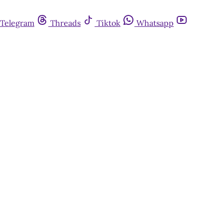
Telegram
Threads
Tiktok
Whatsapp