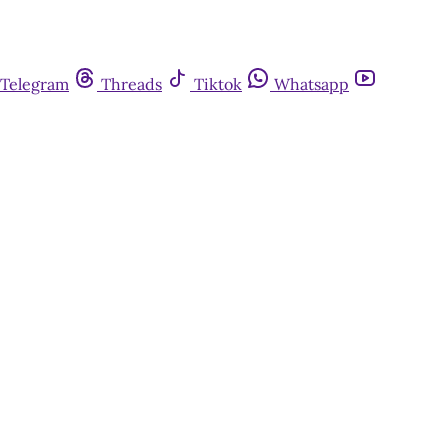
Telegram
Threads
Tiktok
Whatsapp