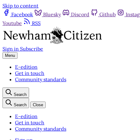
Skip to content
Facebook
Bluesky
Discord
Github
Insta
Youtube
RSS
Sign in
Subscribe
Menu
E-edition
Get in touch
Community standards
Search
Search
Close
E-edition
Get in touch
Community standards