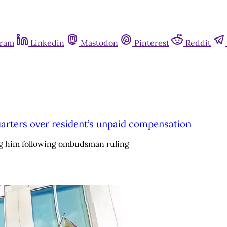
gram
Linkedin
Mastodon
Pinterest
Reddit
dquarters over resident’s unpaid compensation
ng him following ombudsman ruling