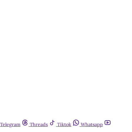
Telegram
Threads
Tiktok
Whatsapp