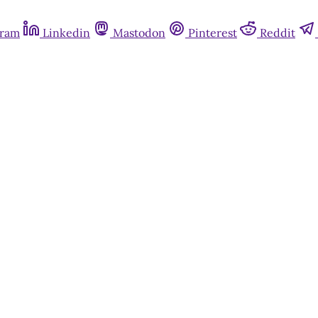
gram
Linkedin
Mastodon
Pinterest
Reddit