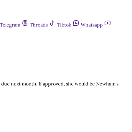
Telegram
Threads
Tiktok
Whatsapp
te due next month. If approved, she would be Newham's