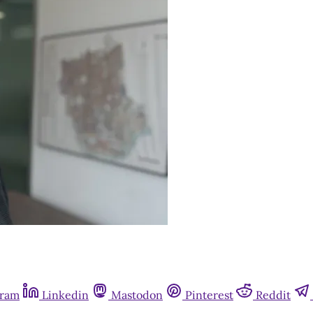
gram
Linkedin
Mastodon
Pinterest
Reddit