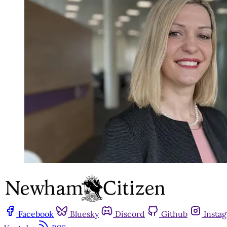
Facebook
Bluesky
Discord
Github
Insta