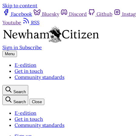
Skip to content
Facebook
Bluesky
Discord
Github
Insta
Youtube
RSS
Sign in
Subscribe
Menu
E-edition
Get in touch
Community standards
Search
Search
Close
E-edition
Get in touch
Community standards