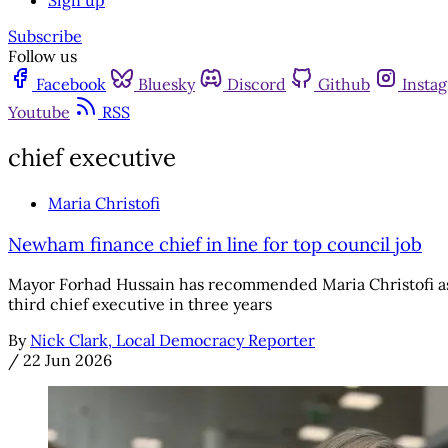
Sign up
Subscribe
Follow us
Facebook
Bluesky
Discord
Github
Insta
Youtube
RSS
chief executive
Maria Christofi
Newham finance chief in line for top council job
Mayor Forhad Hussain has recommended Maria Christofi as t
third chief executive in three years
By
Nick Clark, Local Democracy Reporter
/
22 Jun 2026