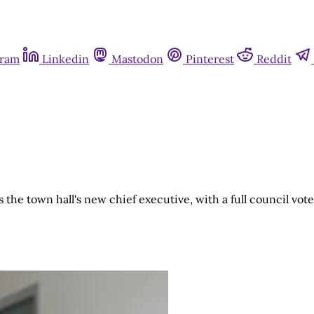
gram
Linkedin
Mastodon
Pinterest
Reddit
he town hall's new chief executive, with a full council vo