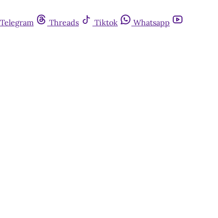
Telegram
Threads
Tiktok
Whatsapp