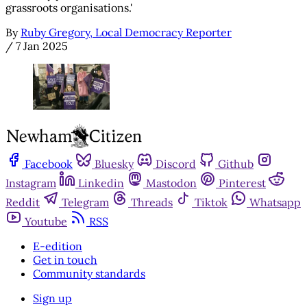
grassroots organisations.'
By
Ruby Gregory, Local Democracy Reporter
/
7 Jan 2025
Facebook
Bluesky
Discord
Github
Instagram
Linkedin
Mastodon
Pinterest
Reddit
Telegram
Threads
Tiktok
Whatsapp
Youtube
RSS
E-edition
Get in touch
Community standards
Sign up