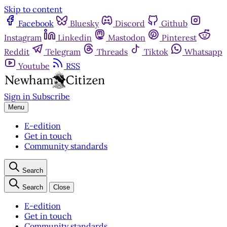
Skip to content
Facebook
Bluesky
Discord
Github
Instagram
Linkedin
Mastodon
Pinterest
Reddit
Telegram
Threads
Tiktok
Whatsapp
Youtube
RSS
Sign in
Subscribe
Menu
E-edition
Get in touch
Community standards
Search
Search
Close
E-edition
Get in touch
Community standards