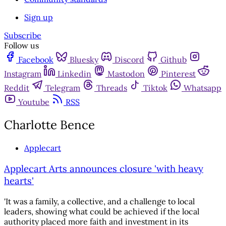
Sign up
Subscribe
Follow us
Facebook
Bluesky
Discord
Github
Instagram
Linkedin
Mastodon
Pinterest
Reddit
Telegram
Threads
Tiktok
Whatsapp
Youtube
RSS
Charlotte Bence
Applecart
Applecart Arts announces closure 'with heavy
hearts'
'It was a family, a collective, and a challenge to local
leaders, showing what could be achieved if the local
authority placed more faith and investment in its