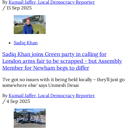
By
Kumail Jaffer, Local Democracy Reporter
/
15 Sep 2025
Sadiq Khan
Sadiq Khan joins Green party in calling for
London arms fair to be scrapped - but Assembly
Member for Newham begs to differ
'I’ve got no issues with it being held locally – they’ll just go
somewhere else' says Unmesh Desai
By
Kumail Jaffer, Local Democracy Reporter
/
4 Sep 2025