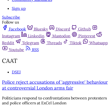
Sign up
Subscribe
Follow us
Facebook
Bluesky
Discord
Github
Instagram
Linkedin
Mastodon
Pinterest
Reddit
Telegram
Threads
Tiktok
Whatsapp
Youtube
RSS
CAAT
DSEI
Police reject accusations of 'aggressive' behaviour
at controversial London arms fair
Politicians respond to confrontations between protesters
and police officers at ExCel London