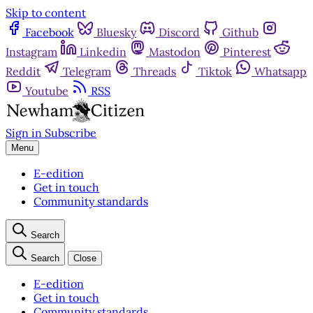
Skip to content
Facebook
Bluesky
Discord
Github
Instagram
Linkedin
Mastodon
Pinterest
Reddit
Telegram
Threads
Tiktok
Whatsapp
Youtube
RSS
Sign in
Subscribe
Menu
E-edition
Get in touch
Community standards
Search
Search
Close
E-edition
Get in touch
Community standards