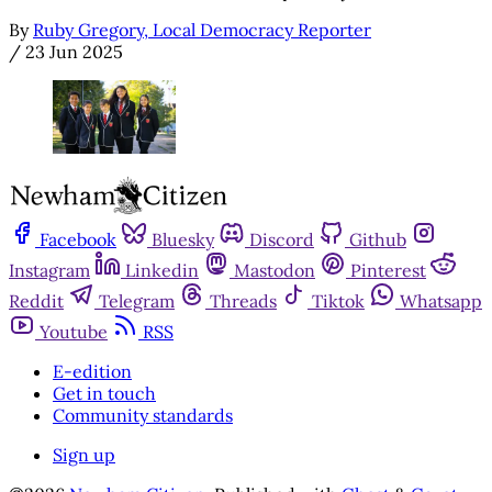
By
Ruby Gregory, Local Democracy Reporter
/
23 Jun 2025
Facebook
Bluesky
Discord
Github
Instagram
Linkedin
Mastodon
Pinterest
Reddit
Telegram
Threads
Tiktok
Whatsapp
Youtube
RSS
E-edition
Get in touch
Community standards
Sign up