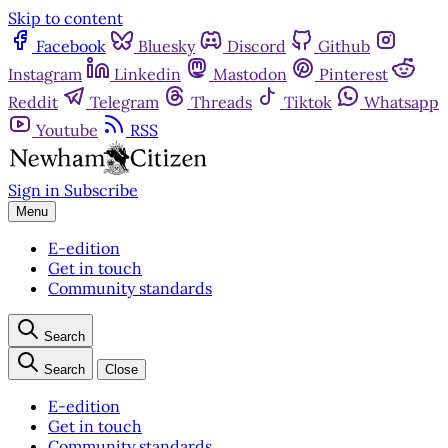
Skip to content
Facebook
Bluesky
Discord
Github
Instagram
Linkedin
Mastodon
Pinterest
Reddit
Telegram
Threads
Tiktok
Whatsapp
Youtube
RSS
Sign in
Subscribe
Menu
E-edition
Get in touch
Community standards
Search
Search
Close
E-edition
Get in touch
Community standards