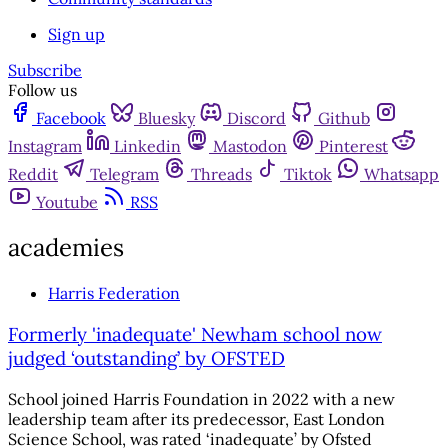
Sign up
Subscribe
Follow us
Facebook
Bluesky
Discord
Github
Instagram
Linkedin
Mastodon
Pinterest
Reddit
Telegram
Threads
Tiktok
Whatsapp
Youtube
RSS
academies
Harris Federation
Formerly 'inadequate' Newham school now
judged ‘outstanding’ by OFSTED
School joined Harris Foundation in 2022 with a new
leadership team after its predecessor, East London
Science School, was rated ‘inadequate’ by Ofsted