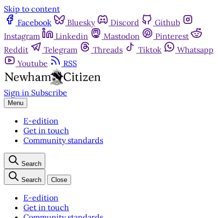
Skip to content
Facebook
Bluesky
Discord
Github
Instagram
Linkedin
Mastodon
Pinterest
Reddit
Telegram
Threads
Tiktok
Whatsapp
Youtube
RSS
Sign in
Subscribe
Menu
E-edition
Get in touch
Community standards
Search
Search
Close
E-edition
Get in touch
Community standards