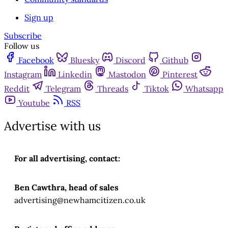
Sign up
Subscribe
Follow us
Facebook
Bluesky
Discord
Github
Instagram
Linkedin
Mastodon
Pinterest
Reddit
Telegram
Threads
Tiktok
Whatsapp
Youtube
RSS
Advertise with us
For all advertising, contact:
Ben Cawthra, head of sales
advertising@newhamcitizen.co.uk