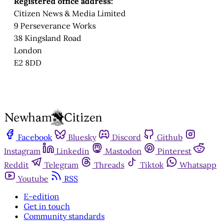
Registered office address:
Citizen News & Media Limited
9 Perseverance Works
38 Kingsland Road
London
E2 8DD
Facebook
Bluesky
Discord
Github
Instagram
Linkedin
Mastodon
Pinterest
Reddit
Telegram
Threads
Tiktok
Whatsapp
Youtube
RSS
E-edition
Get in touch
Community standards