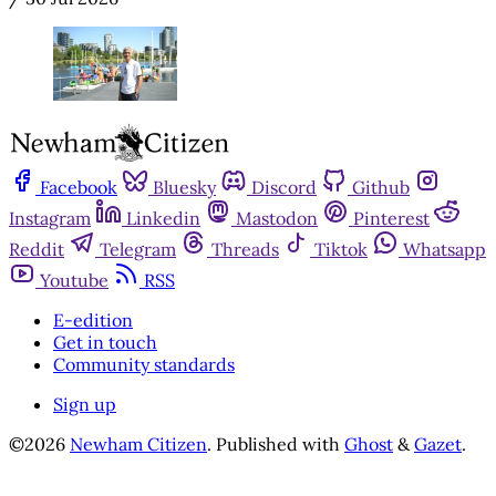
Facebook
Bluesky
Discord
Github
Instagram
Linkedin
Mastodon
Pinterest
Reddit
Telegram
Threads
Tiktok
Whatsapp
Youtube
RSS
E-edition
Get in touch
Community standards
Sign up
©2026
Newham Citizen
.
Published with
Ghost
&
Gazet
.