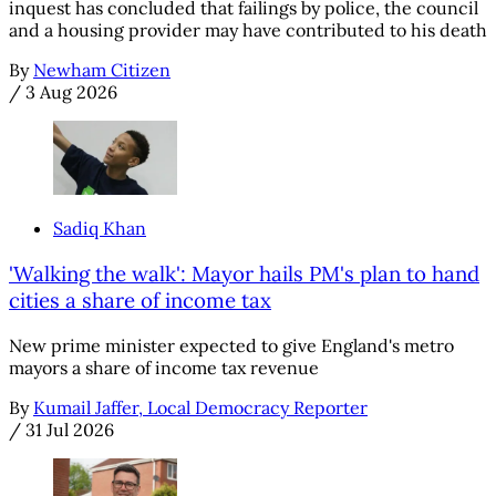
inquest has concluded that failings by police, the council
and a housing provider may have contributed to his death
By
Newham Citizen
/
3 Aug 2026
Sadiq Khan
'Walking the walk': Mayor hails PM's plan to hand
cities a share of income tax
New prime minister expected to give England's metro
mayors a share of income tax revenue
By
Kumail Jaffer, Local Democracy Reporter
/
31 Jul 2026