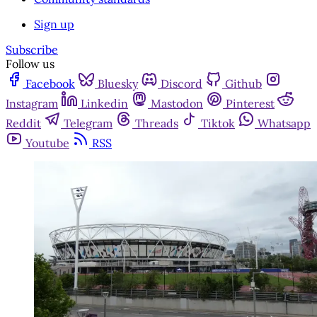
Sign up
Subscribe
Follow us
Facebook
Bluesky
Discord
Github
Instagram
Linkedin
Mastodon
Pinterest
Reddit
Telegram
Threads
Tiktok
Whatsapp
Youtube
RSS