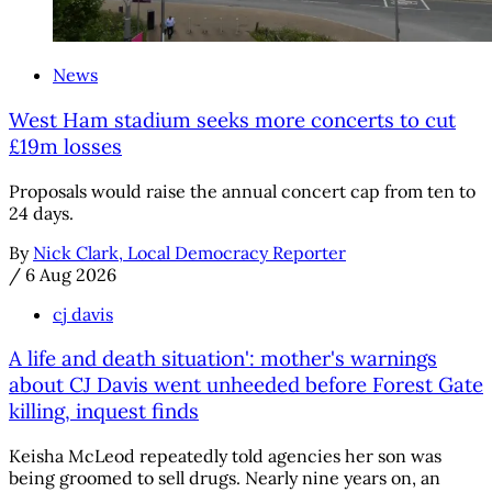
News
West Ham stadium seeks more concerts to cut
£19m losses
Proposals would raise the annual concert cap from ten to
24 days.
By
Nick Clark, Local Democracy Reporter
/
6 Aug 2026
cj davis
A life and death situation': mother's warnings
about CJ Davis went unheeded before Forest Gate
killing, inquest finds
Keisha McLeod repeatedly told agencies her son was
being groomed to sell drugs. Nearly nine years on, an