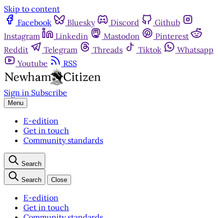
Skip to content
Facebook
Bluesky
Discord
Github
Instagram
Linkedin
Mastodon
Pinterest
Reddit
Telegram
Threads
Tiktok
Whatsapp
Youtube
RSS
Sign in
Subscribe
Menu
E-edition
Get in touch
Community standards
Search
Search
Close
E-edition
Get in touch
Community standards