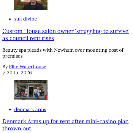
suli divine
Custom House salon owner ‘struggling to survive’
as council rent rises
Beauty spa pleads with Newham over mounting cost of
premises
By
Ellie Waterhouse
/
30 Jul 2026
denmark arms
Denmark Arms up for rent after mini-casino plan
thrown out