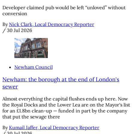
Developer claimed pub would be left “unloved” without
conversion
By
Nick Clark, Local Democracy Reporter
/
30 Jul 2026
Newham Council
Newham: the borough at the end of London's
sewer
Almost everything the capital flushes ends up here. Now
the Royal Docks and the Lower Lea are on the Mayor's list
for an £1.8bn clean-up — funded in part by the company
that put the sewage there
By
Kumail Jaffer, Local Democracy Reporter
/
30 Jul 2026